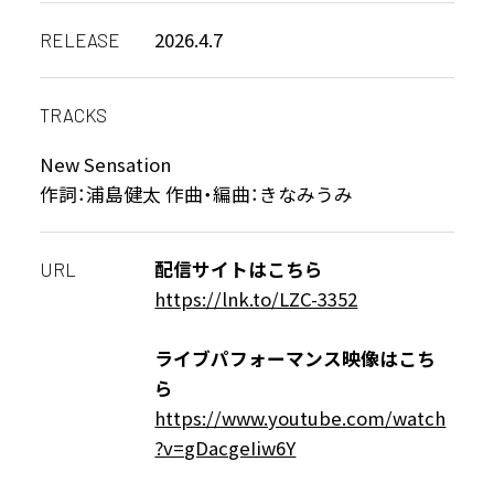
2026.4.7
RELEASE
TRACKS
New Sensation
作詞：浦島健太 作曲・編曲：きなみうみ
配信サイトはこちら
URL
https://lnk.to/LZC-3352
ライブパフォーマンス映像はこち
ら
https://www.youtube.com/watch
?v=gDacgeIiw6Y