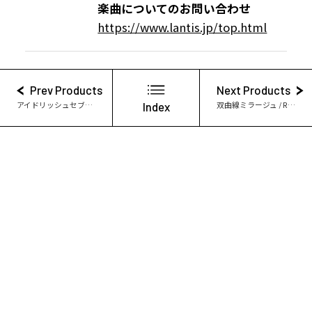
楽曲についてのお問い合わせ
https://www.lantis.jp/top.html
Prev Products
Next Products
アイドリッシュセブン Symphonic Story “PIECES”
Index
双曲線ミラージュ / Re:vale