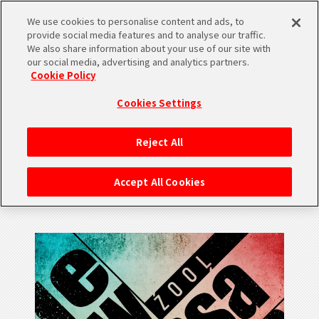
We use cookies to personalise content and ads, to
SHARE
provide social media features and to analyse our traffic.
We also share information about your use of our site with
our social media, advertising and analytics partners.
Cookie Policy
Cookies Settings
MUSIC
Reject All
New Sensation / ŹOOĻ
Accept All Cookies