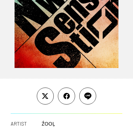
ŹOOĻ
ARTIST