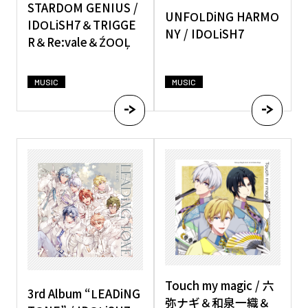
STARDOM GENIUS /
UNFOLDiNG HARMO
IDOLiSH7＆TRIGGE
NY / IDOLiSH7
R＆Re:vale＆ŹOOĻ
MUSIC
MUSIC
Touch my magic / 六
3rd Album “LEADiNG
弥ナギ＆和泉一織＆