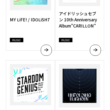
アイドリッシュセブ
MY LiFE! / IDOLiSH7
ン 10th Anniversary
Album”CARILLON”
MUSIC
MUSIC