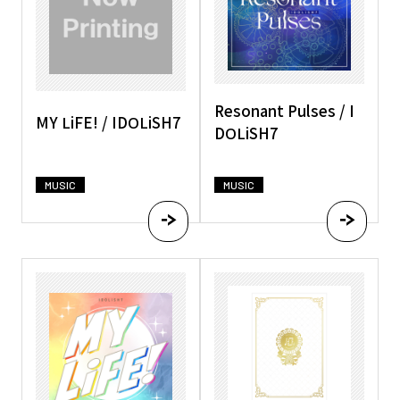
Resonant Pulses / I
MY LiFE! / IDOLiSH7
DOLiSH7
MUSIC
MUSIC