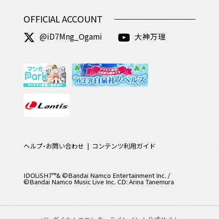
OFFICIAL ACCOUNT
@iD7Mng_Ogami
大神万理
ヘルプ・お問い合わせ
コンテンツ利用ガイド
IDOLiSH7™& ©Bandai Namco Entertainment Inc. /
©Bandai Namco Music Live Inc. CD: Arina Tanemura