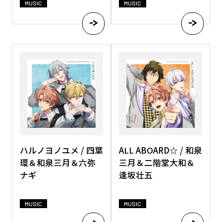
MUSIC
MUSIC
ハルノヨノユメ / 四葉
ALL ABOARD☆ / 和泉
環＆和泉三月＆六弥
三月＆二階堂大和＆
ナギ
逢坂壮五
MUSIC
MUSIC