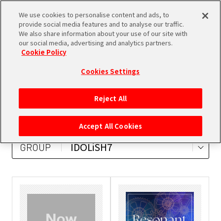
We use cookies to personalise content and ads, to
SHARE
provide social media features and to analyse our traffic.
We also share information about your use of our site with
our social media, advertising and analytics partners.
Cookie Policy
Cookies Settings
ALL
MUSIC
DVD/Blu-ray
Reject All
BOOKS
GOODS
Accept All Cookies
IDOLiSH7
GROUP