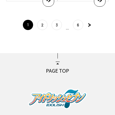
投
1
稿
2
3
6
…
ナ
ビ
ゲー
ショ
ン
PAGE TOP