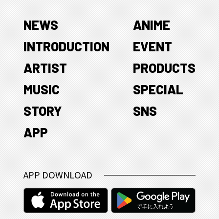
NEWS
ANIME
INTRODUCTION
EVENT
ARTIST
PRODUCTS
MUSIC
SPECIAL
STORY
SNS
APP
APP DOWNLOAD