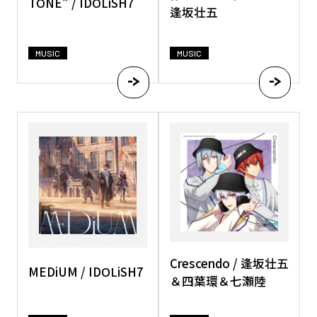
TONE” / IDOLiSH7
逢坂壮五
MUSIC
MUSIC
Crescendo / 逢坂壮五
MEDiUM / IDOLiSH7
＆四葉環＆七瀬陸